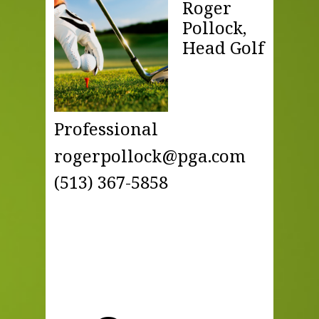
Roger
Pollock,
Head Golf
Professional
rogerpollock@pga.com
(513) 367-5858