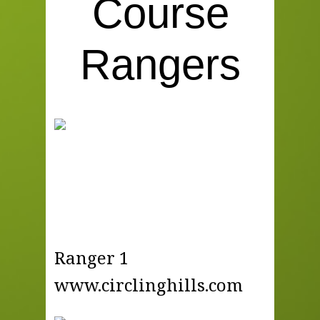
Course
Rangers
Ranger 1
www.circlinghills.com