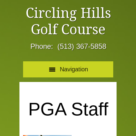
Circling Hills
Golf Course
Phone: (513) 367-5858
Navigation
PGA Staff