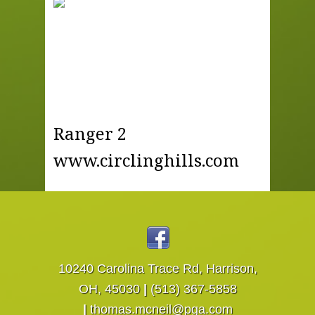
Ranger 2
www.circlinghills.com
10240 Carolina Trace Rd, Harrison,
OH, 45030
|
(513) 367-5858
|
thomas.mcneil@pga.com